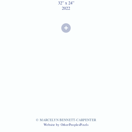
32” x 24”
2022
© MARCELYN BENNETT-CARPENTER
Website by OtherPeoplesPixels