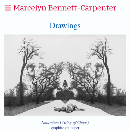
Marcelyn Bennett-Carpenter
Drawings
Naturelum I (King of Chaos)
graphite on paper