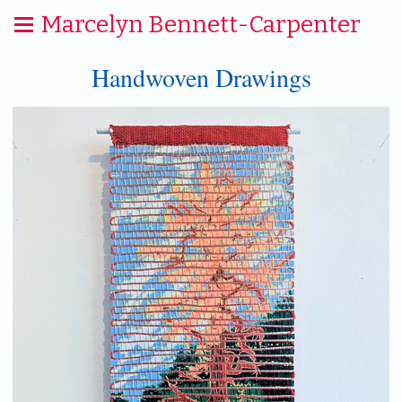
Marcelyn Bennett-Carpenter
Handwoven Drawings