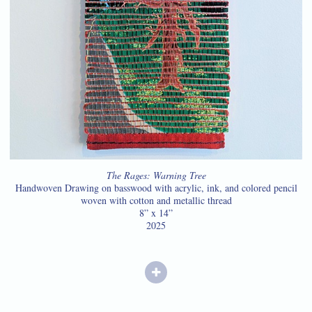
The Rages: Warning Tree
Handwoven Drawing on basswood with acrylic, ink, and colored pencil
woven with cotton and metallic thread
8” x 14”
2025