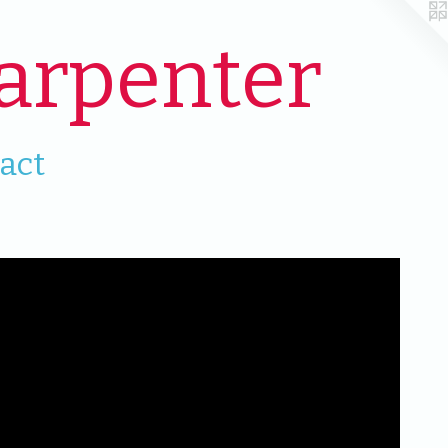
arpenter
act