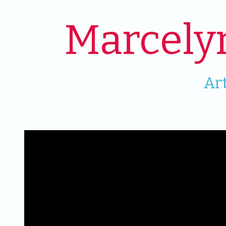
Marcely
Ar