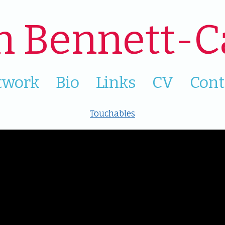
n Bennett-C
twork
Bio
Links
CV
Cont
Touchables